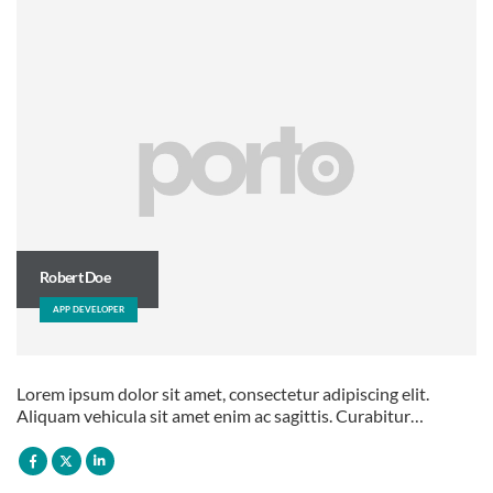
Robert Doe
APP DEVELOPER
Lorem ipsum dolor sit amet, consectetur adipiscing elit.
Aliquam vehicula sit amet enim ac sagittis. Curabitur…