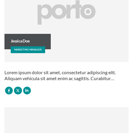
Jessica Doe
MARKETING MANAGER
Lorem ipsum dolor sit amet, consectetur adipiscing elit.
Aliquam vehicula sit amet enim ac sagittis. Curabitur…