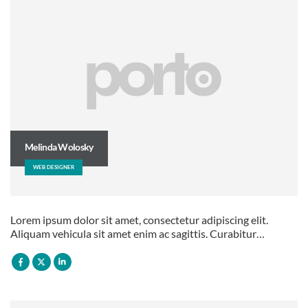
Melinda Wolosky
WEB DESIGNER
Lorem ipsum dolor sit amet, consectetur adipiscing elit.
Aliquam vehicula sit amet enim ac sagittis. Curabitur…