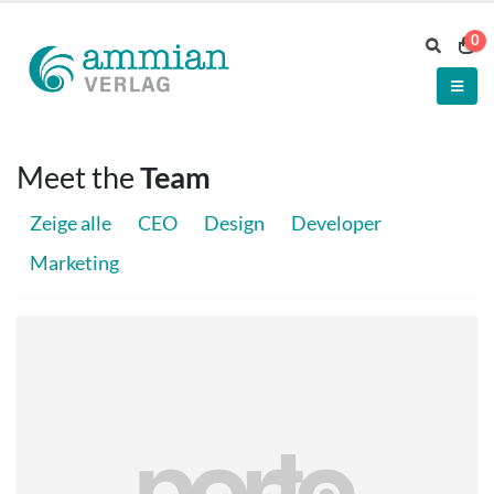
0
Meet the
Team
Zeige alle
CEO
Design
Developer
Marketing