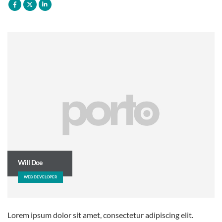
Will Doe
WEB DEVELOPER
Lorem ipsum dolor sit amet, consectetur adipiscing elit.