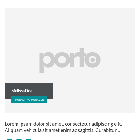
Melissa Doe
MARKETING MANAGER
Lorem ipsum dolor sit amet, consectetur adipiscing elit.
Aliquam vehicula sit amet enim ac sagittis. Curabitur…