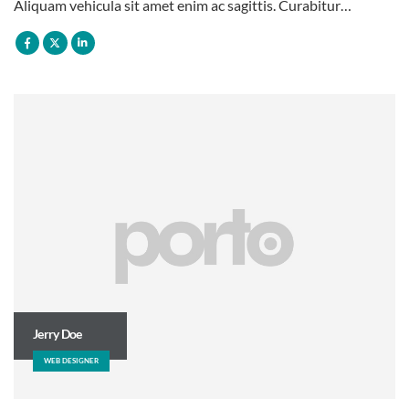
Aliquam vehicula sit amet enim ac sagittis. Curabitur…
Jerry Doe
WEB DESIGNER