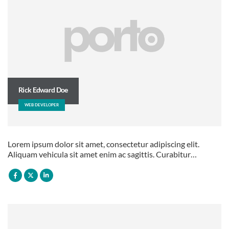
Rick Edward Doe
WEB DEVELOPER
Lorem ipsum dolor sit amet, consectetur adipiscing elit.
Aliquam vehicula sit amet enim ac sagittis. Curabitur…