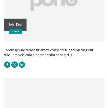
John Doe
LEADER
Lorem ipsum dolor sit amet, consectetur adipiscing elit.
Aliquam vehicula sit amet enim ac sagittis….