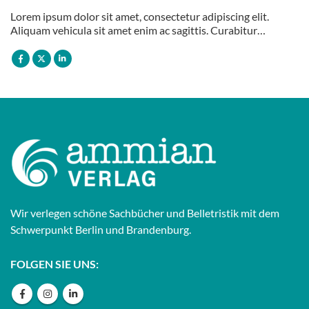
Lorem ipsum dolor sit amet, consectetur adipiscing elit.
Aliquam vehicula sit amet enim ac sagittis. Curabitur…
Wir verlegen schöne Sachbücher und Belletristik mit dem
Schwerpunkt Berlin und Brandenburg.
FOLGEN SIE UNS: