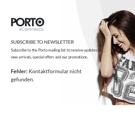
SUBSCRIBE TO NEWSLETTER
Subscribe to the Porto mailing list to receive updates on
new arrivals, special offers and our promotions.
Fehler:
Kontaktformular nicht
gefunden.