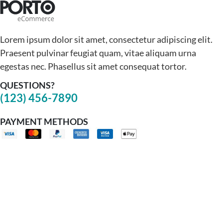
Lorem ipsum dolor sit amet, consectetur adipiscing elit.
Praesent pulvinar feugiat quam, vitae aliquam urna
egestas nec. Phasellus sit amet consequat tortor.
QUESTIONS?
(123) 456-7890
PAYMENT METHODS