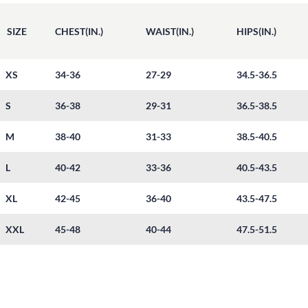
SIZE
CHEST(IN.)
WAIST(IN.)
HIPS(IN.)
XS
34-36
27-29
34.5-36.5
S
36-38
29-31
36.5-38.5
M
38-40
31-33
38.5-40.5
L
40-42
33-36
40.5-43.5
XL
42-45
36-40
43.5-47.5
XXL
45-48
40-44
47.5-51.5